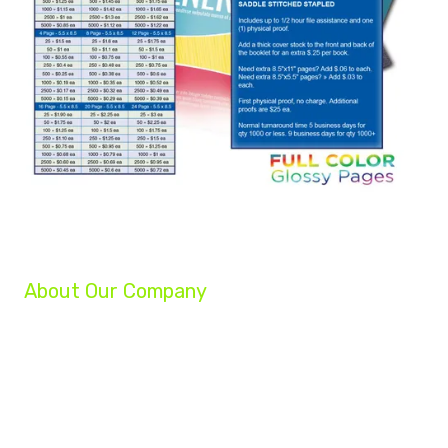
About Our Company
We are a group of professionals helping businesses reach their full potential.
Our experts can grow your company, increase your profits, and turn your
struggling business into a success!
Whether you are a startup, an established small business, or a Fortune 500
company, our team of experts will help you achieve your marketing goals.