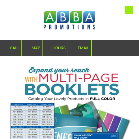
Skip to content
CALL
MAP
HOURS
EMAIL