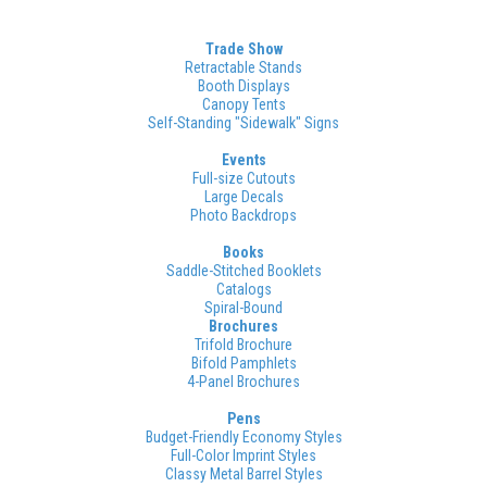
Trade Show
Retractable Stands
Booth Displays
Canopy Tents
Self-Standing "Sidewalk" Signs
Events
Full-size Cutouts
Large Decals
Photo Backdrops
Books
Saddle-Stitched Booklets
Catalogs
Spiral-Bound
Brochures
Trifold Brochure
Bifold Pamphlets
4-Panel Brochures
Pens
Budget-Friendly Economy Styles
Full-Color Imprint Styles
Classy Metal Barrel Styles