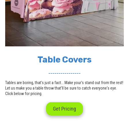
Table Covers
________________
Tables are boring, that's just a fact... Make your's stand out from the rest!
Let us make you a table throw that'll be sure to catch everyone's eye.
Click below for pricing.
Get Pricing