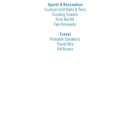
Sports & Recreation
Custom Golf Balls & Tees
Cooling Towels
First-Aid Kit
Fan Pennants
Travel
Portable Speakers
Travel Kits
Pill Boxes
And that's not all!
Click below to see our full selection of
tradeshow items.
Want Even More Options? Click Here!