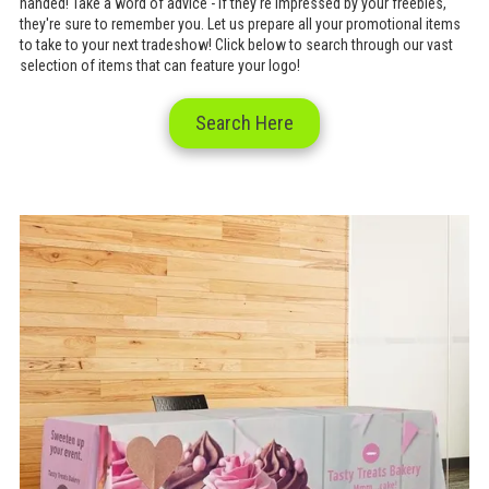
handed! Take a word of advice - if they're impressed by your freebies,
they're sure to remember you. Let us prepare all your promotional items
to take to your next tradeshow! Click below to search through our vast
selection of items that can feature your logo!
Search Here