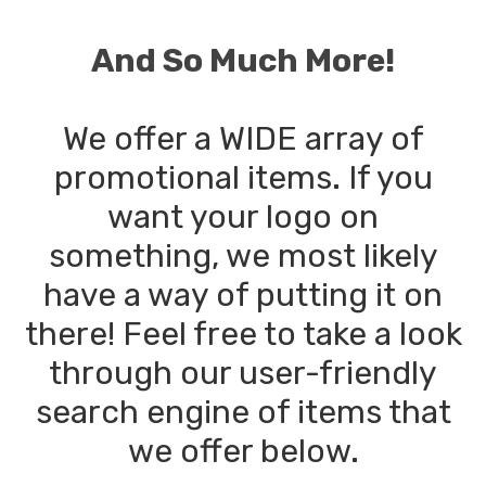
And So Much More!
We offer a WIDE array of
promotional items. If you
want your logo on
something, we most likely
have a way of putting it on
there! Feel free to take a look
through our user-friendly
search engine of items that
we offer below.