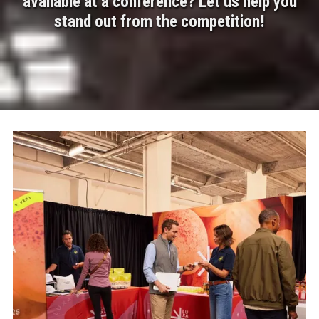
available at a conference? Let us help you
stand out from the competition!