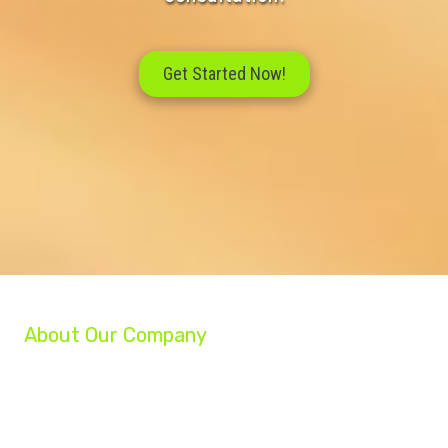
Get Started Now!
About Our Company
We are a group of professionals helping businesses reach their full potential.
Our experts can grow your company, increase your profits, and turn your
struggling business into a success!