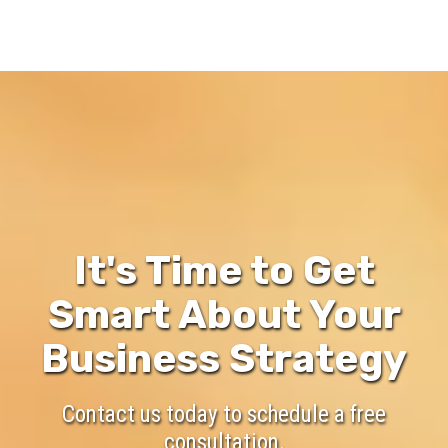
It's Time to Get
Smart About Your
Business Strategy
Contact us today to schedule a free
consultation.