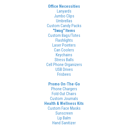
Office Necessities
Lanyards
Jumbo Clips
Umbrellas
Custom Candy Packs
"Swag" Items
Custom Bags/Totes
Flashlights
Laser Pointers
Can Coolers
Keychains
Stress Balls
Cell Phone Organizers
USB Drives
Frisbees
Promo On-The-Go
Phone Chargers
Fold-Out Chairs
Custom Journals
Health & Wellness Kits
Custom Face Masks
Sunscreen
Lip Balm
Hand Sanitizer