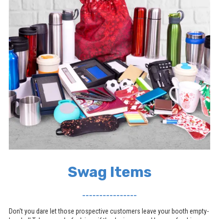
Swag Items
________________
Don't you dare let those prospective customers leave your booth empty-