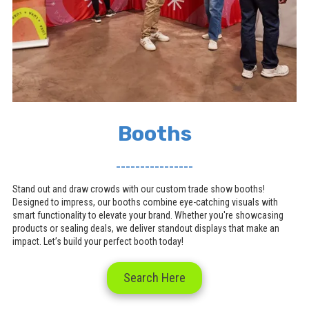
Booths
________________
Stand out and draw crowds with our custom trade show booths!
Designed to impress, our booths combine eye-catching visuals with
smart functionality to elevate your brand. Whether you're showcasing
products or sealing deals, we deliver standout displays that make an
impact. Let’s build your perfect booth today!
Search Here