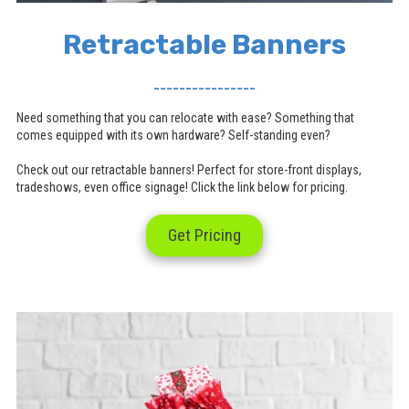
Retractable Banners
________________
Need something that you can relocate with ease? Something that
comes equipped with its own hardware? Self-standing even?
Check out our retractable banners! Perfect for store-front displays,
tradeshows, even office signage! Click the link below for pricing.
Get Pricing