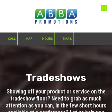
Skip to content
CALL
MAP
HOURS
EMAIL
Tradeshows
Showing off your product or service on the
tradeshow floor? Need to grab as much
attention as you can, in the few short hours