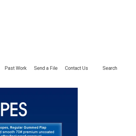
Past Work
Send a File
Contact Us
Search