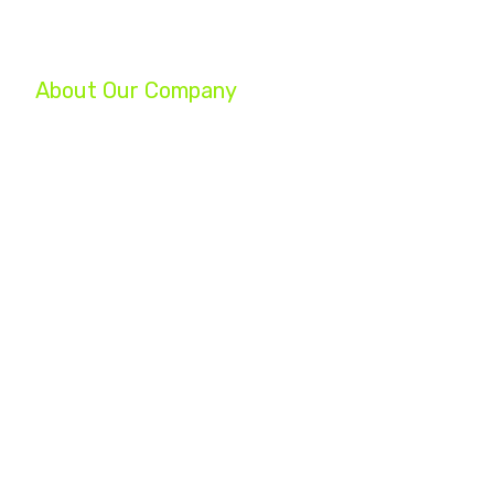
About Our Company
We are a group of professionals helping businesses reach their ful
your company, increase your profits, and turn your struggling busin
Whether you are a startup, an established small business, or a Fo
experts will help you achieve your marketing goals.
Home