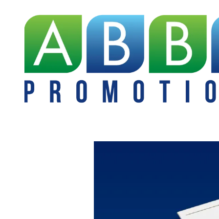
Skip to content