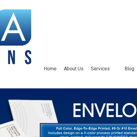
Home
About Us
Services
Blog