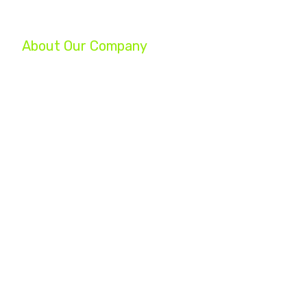
About Our Company
We are a group of professionals helping businesses reach their ful
your company, increase your profits, and turn your struggling busin
Whether you are a startup, an established small business, or a Fo
experts will help you achieve your marketing goals.
Home