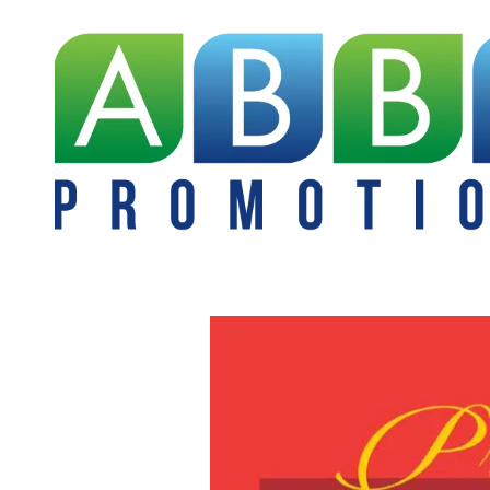
Skip to content