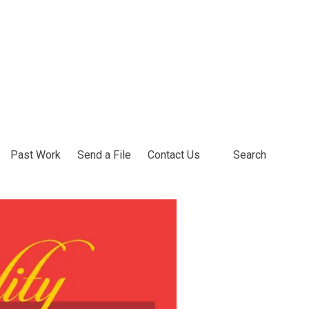
Past Work
Send a File
Contact Us
Search