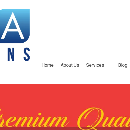
Home
About Us
Services
Blog